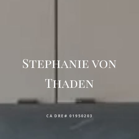
Stephanie von
Thaden
CA DRE# 01950203