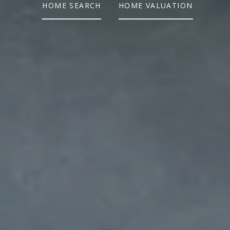
HOME SEARCH
HOME VALUATION