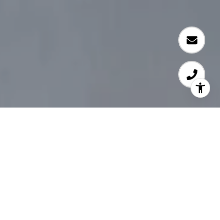
Experience.
Honesty.
Integrity.