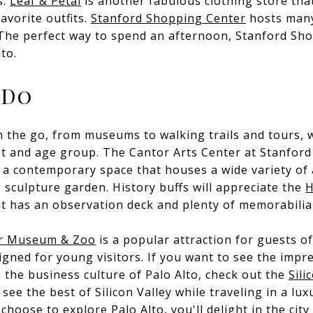
s.
Leaf & Petal
is another fabulous clothing store that
avorite outfits.
Stanford Shopping Center
hosts many 
The perfect way to spend an afternoon, Stanford Sho
lto.
 Do
 on the go, from museums to walking trails and tours,
est and age group. The
Cantor Arts Center
at Stanford 
, a contemporary space that houses a wide variety of 
 sculpture garden. History buffs will appreciate the
H
t has an observation deck and plenty of memorabilia 
or Museum & Zoo
is a popular attraction for guests of
signed for young visitors. If you want to see the impr
 the business culture of Palo Alto, check out the
Sili
see the best of Silicon Valley while traveling in a lux
hoose to explore Palo Alto, you'll delight in the cit