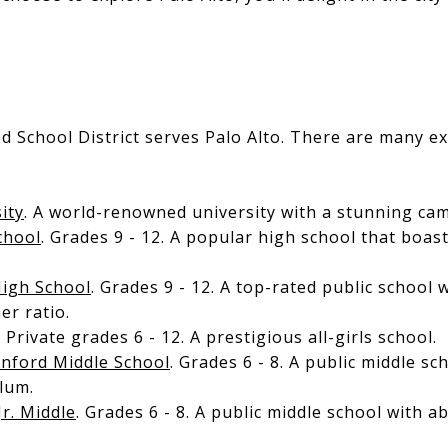
ed School District serves Palo Alto. There are many ex
ity
. A world-renowned university with a stunning ca
chool
. Grades 9 - 12. A popular high school that boa
igh School
. Grades 9 - 12. A top-rated public school 
er ratio.
. Private grades 6 - 12. A prestigious all-girls school.
anford Middle School
. Grades 6 - 8. A public middle sc
lum.
Jr. Middle
. Grades 6 - 8. A public middle school with 