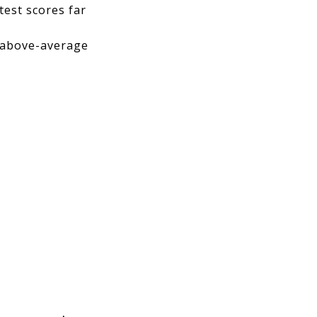
 test scores far
h above-average