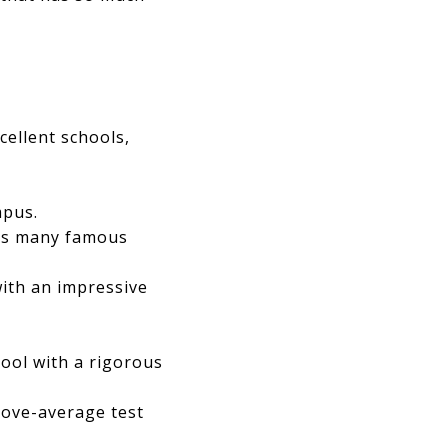
cellent schools,
mpus.
sts many famous
with an impressive
hool with a rigorous
above-average test