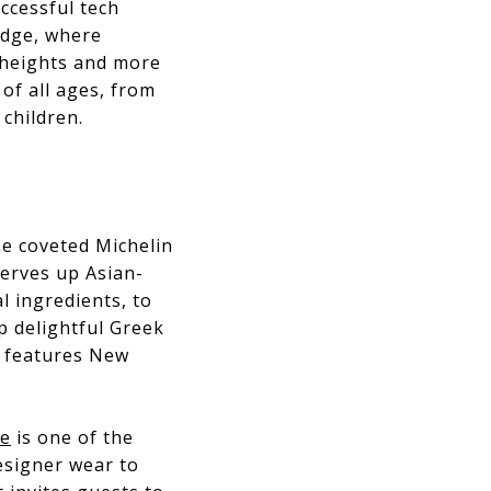
uccessful tech
edge, where
r heights and more
 of all ages, from
 children.
the coveted Michelin
serves up Asian-
l ingredients, to
p delightful Greek
, features New
ue
is one of the
esigner wear to