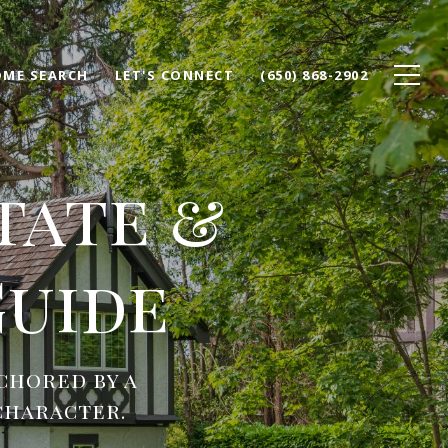
ME SEARCH
LET'S CONNECT
(650) 868-2902
tate &
uide
chored by a
character.