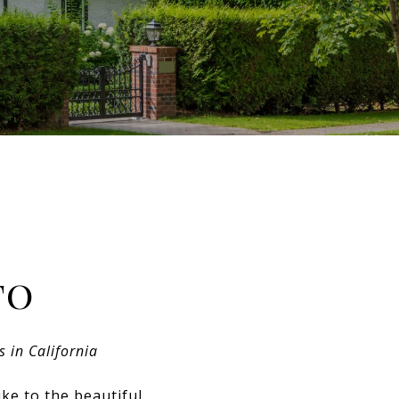
to
s in California
ke to the beautiful