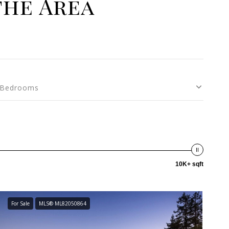
the Area
Bedrooms
10K+ sqft
For Sale
MLS® ML82050864