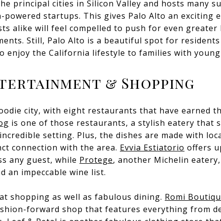
the principal cities in Silicon Valley and hosts many s
powered startups. This gives Palo Alto an exciting 
sts alike will feel compelled to push for even greate
nts. Still, Palo Alto is a beautiful spot for residents
 enjoy the California lifestyle to families with young
ntertainment & Shopping
 foodie city, with eight restaurants that have earned 
og
is one of those restaurants, a stylish eatery that 
incredible setting. Plus, the dishes are made with loca
inct connection with the area.
Evvia Estiatorio
offers u
ess any guest, while
Protege
, another Michelin eatery
d an impeccable wine list.
eat shopping as well as fabulous dining.
Romi Boutiq
fashion-forward shop that features everything from d