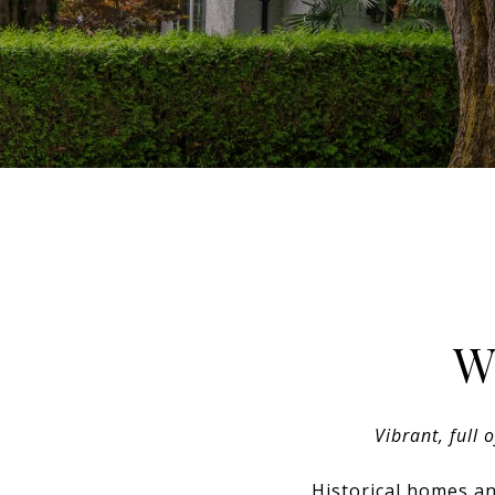
W
Vibrant, full 
Historical homes an