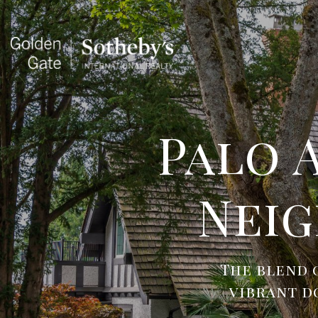
Palo 
Nei
The blend 
vibrant d