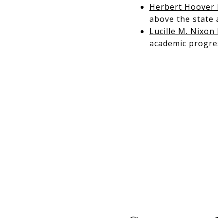
Herbert Hoover 
above the state 
Lucille M. Nixon
academic progre