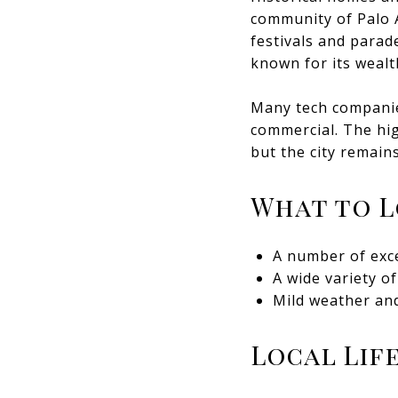
community of Palo 
festivals and parad
known for its wealt
Many tech companies
commercial. The hig
but the city remain
What to 
A number of exce
A wide variety o
Mild weather and
Local Lif