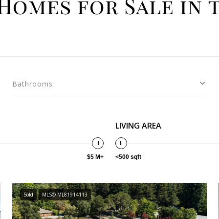
Homes for Sale in 
Bathrooms
LIVING AREA
$5 M+
<500 sqft
Sold
MLS® ML81914113