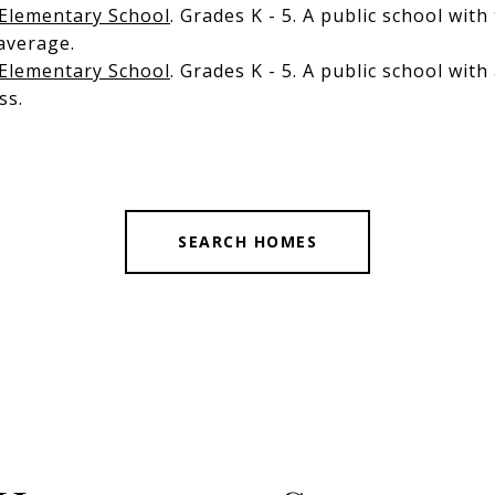
Elementary School
. Grades K - 5. A public school with
average.
 Elementary School
. Grades K - 5. A public school wit
ss.
SEARCH HOMES