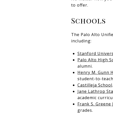
to offer.
Schools
The Palo Alto Unifi
including:
Stanford Univers
Palo Alto High S
alumni.
Henry M. Gunn H
student-to-teach
Castilleja School
Jane Lathrop St
academic curricu
Frank S. Greene 
grades.