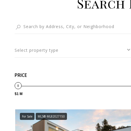
Search 
Select property type
PRICE
$1 M
For Sale
MLS® ML82027150