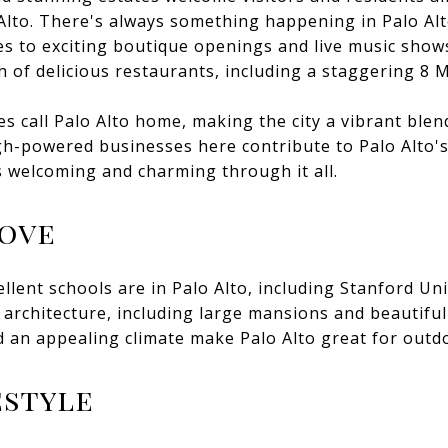
Alto. There's always something happening in Palo Alt
es to exciting boutique openings and live music shows
h of delicious restaurants, including a staggering 8 M
 call Palo Alto home, making the city a vibrant blend
h-powered businesses here contribute to Palo Alto's a
s welcoming and charming through it all.
Love
llent schools are in Palo Alto, including Stanford Uni
f architecture, including large mansions and beautifu
 an appealing climate make Palo Alto great for outdoo
estyle