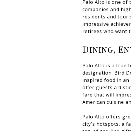
Palo Alto is one of 
companies and high-
residents and touri
impressive achieveme
retirees who want to
Dining, E
Palo Alto is a true
designation.
Bird D
inspired food in an 
offer guests a dist
fare that will impr
American cuisine an
Palo Alto offers gr
city's hotspots, a 