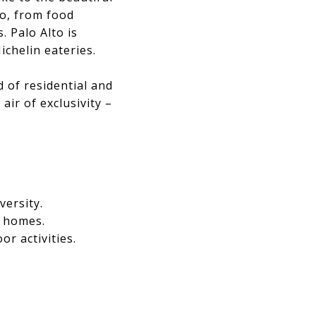
o, from food
. Palo Alto is
ichelin eateries.
 of residential and
ir of exclusivity –
versity.
l homes.
r activities.