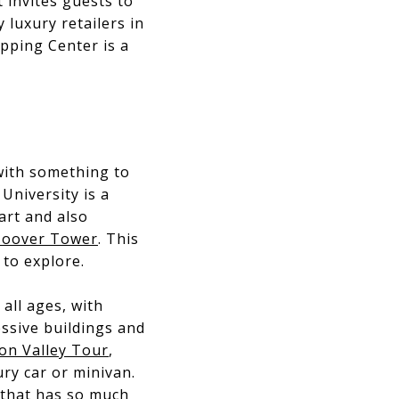
 invites guests to
luxury retailers in
pping Center is a
 with something to
University is a
art and also
oover Tower
. This
to explore.
 all ages, with
essive buildings and
con Valley Tour
,
ury car or minivan.
y that has so much