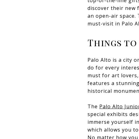
top-of-the-line gift
discover their new f
an open-air space. 
must-visit in Palo A
Things to
Palo Alto is a city
do for every inter
must for art lovers
features a stunning
historical monumen
The
Palo Alto Juni
special exhibits de
immerse yourself in
which allows you to 
No matter how you c