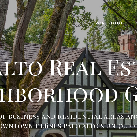
PORTFOLIO
HO
Alto Real Es
ghborhood G
of business and residential areas an
owntown defines Palo Alto’s unique 