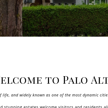
elcome to Palo Al
of life, and widely known as one of the most dynamic citie
d stunning estates welcome visitors and residents ali