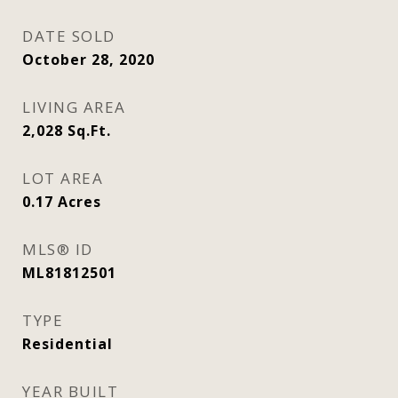
DATE SOLD
October 28, 2020
LIVING AREA
2,028
Sq.Ft.
LOT AREA
0.17
Acres
MLS® ID
ML81812501
TYPE
Residential
YEAR BUILT