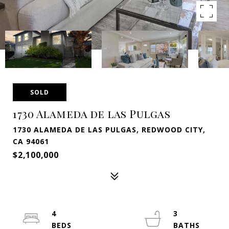
SOLD
1730 Alameda de las Pulgas
1730 ALAMEDA DE LAS PULGAS, REDWOOD CITY,
CA 94061
$2,100,000
4
3