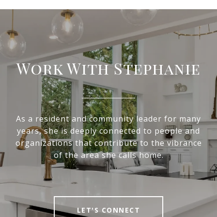
Work With Stephanie
As a resident and community leader for many
years, she is deeply connected to people and
organizations that contribute to the vibrance
of the area she calls home.
LET'S CONNECT