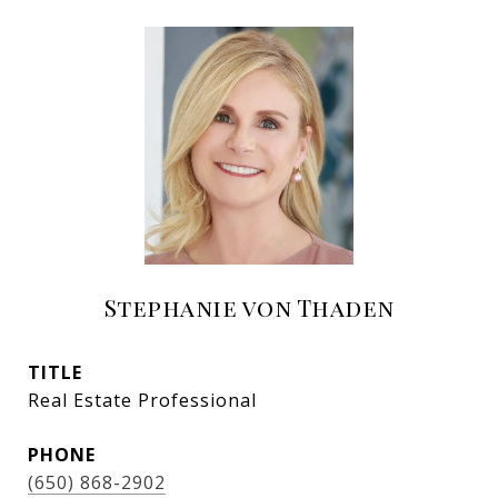
Stephanie von Thaden
TITLE
Real Estate Professional
PHONE
(650) 868-2902