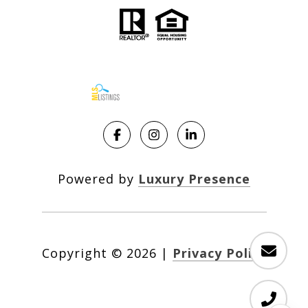
Powered by
Luxury Presence
Copyright ©
2026
|
Privacy Policy