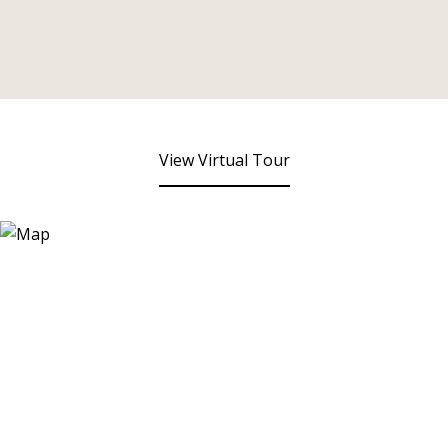
View Virtual Tour