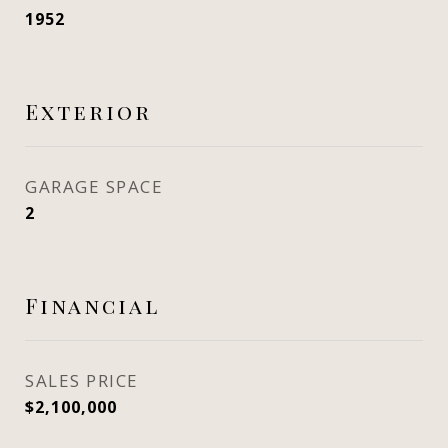
1952
Exterior
GARAGE SPACE
2
Financial
SALES PRICE
$2,100,000