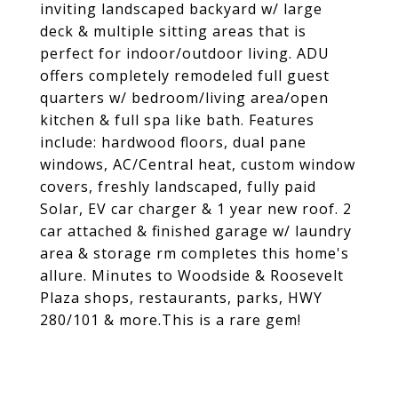
inviting landscaped backyard w/ large
deck & multiple sitting areas that is
perfect for indoor/outdoor living. ADU
offers completely remodeled full guest
quarters w/ bedroom/living area/open
kitchen & full spa like bath. Features
include: hardwood floors, dual pane
windows, AC/Central heat, custom window
covers, freshly landscaped, fully paid
Solar, EV car charger & 1 year new roof. 2
car attached & finished garage w/ laundry
area & storage rm completes this home's
allure. Minutes to Woodside & Roosevelt
Plaza shops, restaurants, parks, HWY
280/101 & more.This is a rare gem!