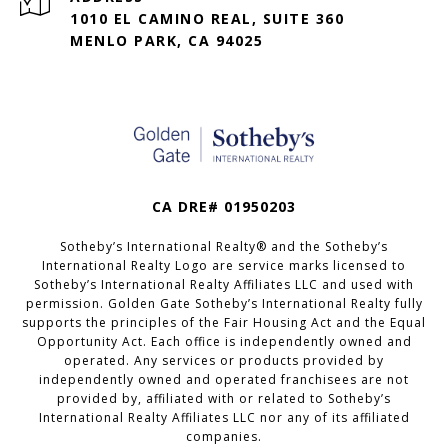
1010 EL CAMINO REAL, SUITE 360
MENLO PARK, CA 94025
CA DRE# 01950203
Sotheby’s International Realty®️ and the Sotheby’s
International Realty Logo are service marks licensed to
Sotheby’s International Realty Affiliates LLC and used with
permission. Golden Gate Sotheby’s International Realty fully
supports the principles of the Fair Housing Act and the Equal
Opportunity Act. Each office is independently owned and
operated. Any services or products provided by
independently owned and operated franchisees are not
provided by, affiliated with or related to Sotheby’s
International Realty Affiliates LLC nor any of its affiliated
companies.