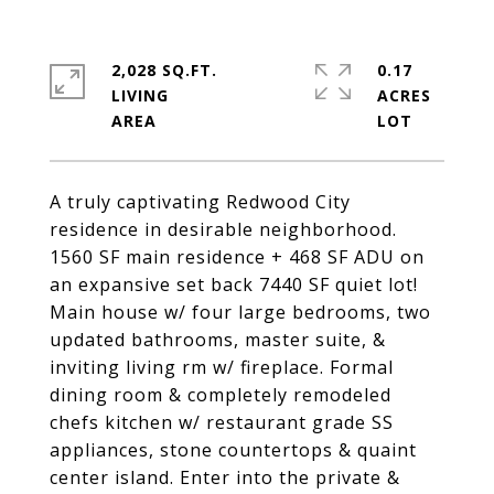
2,028 SQ.FT.
0.17
LIVING
ACRES
A truly captivating Redwood City
residence in desirable neighborhood.
1560 SF main residence + 468 SF ADU on
an expansive set back 7440 SF quiet lot!
Main house w/ four large bedrooms, two
updated bathrooms, master suite, &
inviting living rm w/ fireplace. Formal
dining room & completely remodeled
chefs kitchen w/ restaurant grade SS
appliances, stone countertops & quaint
center island. Enter into the private &