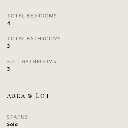
TOTAL BEDROOMS
4
TOTAL BATHROOMS
3
FULL BATHROOMS
3
Area & Lot
STATUS
Sold