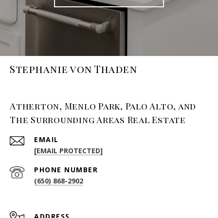
Stephanie von Thaden
Atherton, Menlo Park, Palo Alto, and
The Surrounding Areas Real Estate
EMAIL
[EMAIL PROTECTED]
PHONE NUMBER
(650) 868-2902
ADDRESS