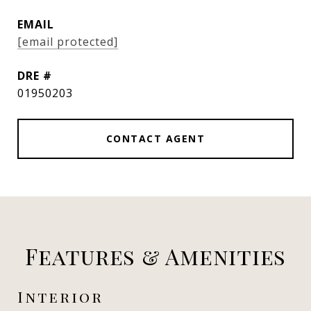
EMAIL
[email protected]
DRE #
01950203
CONTACT AGENT
Features & Amenities
Interior