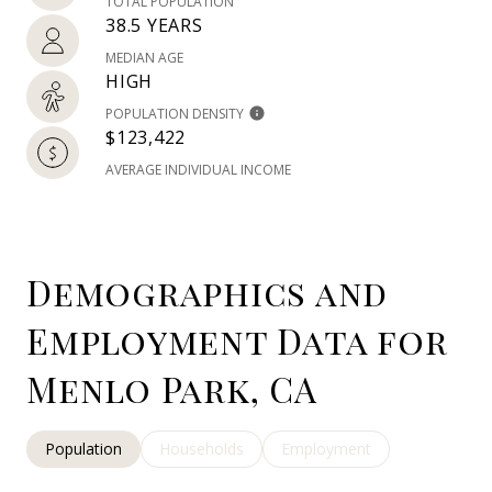
TOTAL POPULATION
38.5 YEARS
MEDIAN AGE
HIGH
POPULATION DENSITY
$123,422
AVERAGE INDIVIDUAL INCOME
Demographics and
Employment Data for
Menlo Park, CA
Population
Households
Employment