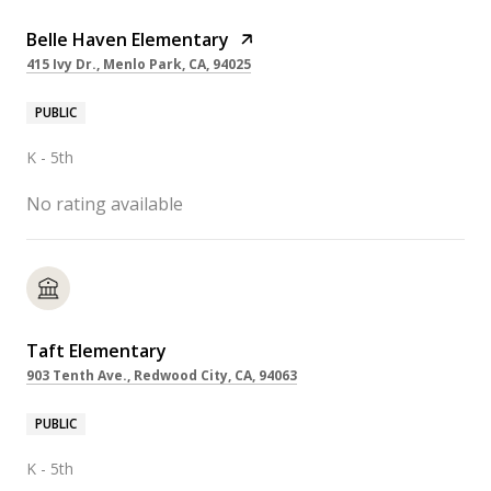
Belle Haven Elementary
415 Ivy Dr., Menlo Park, CA, 94025
PUBLIC
K - 5th
No rating available
Taft Elementary
903 Tenth Ave., Redwood City, CA, 94063
PUBLIC
K - 5th