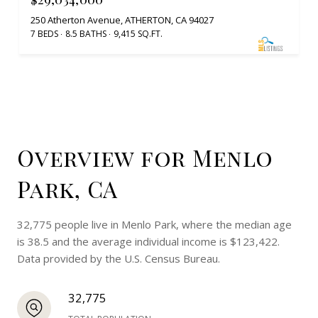
250 Atherton Avenue, ATHERTON, CA 94027
7 BEDS
8.5 BATHS
9,415 SQ.FT.
Overview for Menlo
Park, CA
32,775 people live in Menlo Park, where the median age
is 38.5 and the average individual income is $123,422.
Data provided by the U.S. Census Bureau.
32,775