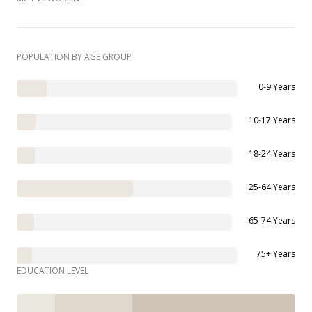
POPULATION BY AGE GROUP
0-9 Years
10-17 Years
18-24 Years
25-64 Years
65-74 Years
75+ Years
EDUCATION LEVEL