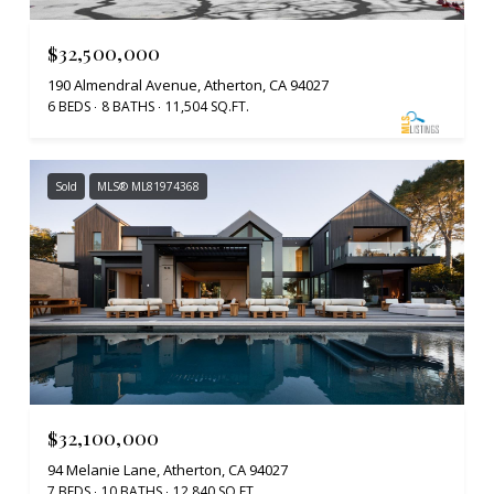
$32,500,000
190 Almendral Avenue, Atherton, CA 94027
6 BEDS
8 BATHS
11,504 SQ.FT.
Sold
MLS® ML81974368
$32,100,000
94 Melanie Lane, Atherton, CA 94027
7 BEDS
10 BATHS
12,840 SQ.FT.