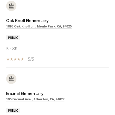
Oak Knoll Elementary
1895 Oak Knoll Ln., Menlo Park, CA, 94025
PUBLIC
K - 5th
5/5
Encinal Elementary
195 Encinal Ave., Atherton, CA, 94027
PUBLIC