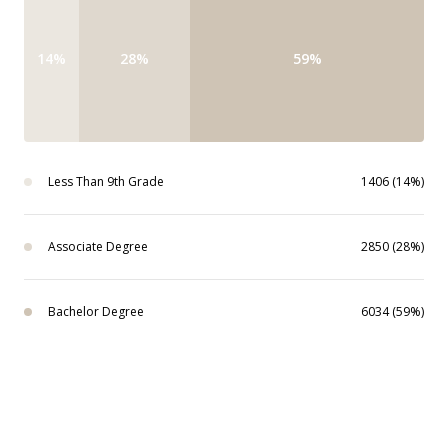
14%
28%
59%
Less Than 9th Grade
1406 (14%)
Associate Degree
2850 (28%)
Bachelor Degree
6034 (59%)