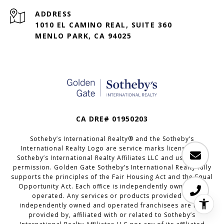
ADDRESS
1010 EL CAMINO REAL, SUITE 360
MENLO PARK, CA 94025
CA DRE# 01950203
Sotheby’s International Realty®️ and the Sotheby’s
International Realty Logo are service marks licensed to
Sotheby’s International Realty Affiliates LLC and used with
permission. Golden Gate Sotheby’s International Realty fully
supports the principles of the Fair Housing Act and the Equal
Opportunity Act. Each office is independently owned and
operated. Any services or products provided by
independently owned and operated franchisees are not
provided by, affiliated with or related to Sotheby’s