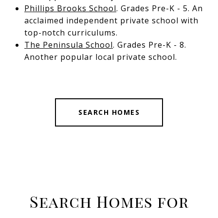
Phillips Brooks School
. Grades Pre-K - 5. An
acclaimed independent private school with
top-notch curriculums.
The Peninsula School
. Grades Pre-K - 8.
Another popular local private school.
SEARCH HOMES
Search Homes for