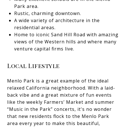
Park area.
Rustic, charming downtown.
A wide variety of architecture in the
residential areas.
Home to iconic Sand Hill Road with amazing
views of the Western hills and where many
venture capital firms live.
Local Lifestyle
Menlo Park is a great example of the ideal
relaxed California neighborhood. With a laid-
back vibe and a great mixture of fun events
like the weekly Farmers’ Market and summer
“Music in the Park” concerts, it's no wonder
that new residents flock to the Menlo Park
area every year to make this beautiful,