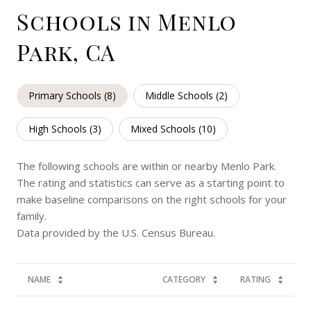
Schools in Menlo
Park, CA
Primary Schools (
8
)
Middle Schools (
2
)
High Schools (
3
)
Mixed Schools (
10
)
The following schools are within or nearby Menlo Park.
The rating and statistics can serve as a starting point to
make baseline comparisons on the right schools for your
family.
NAME
CATEGORY
RATING