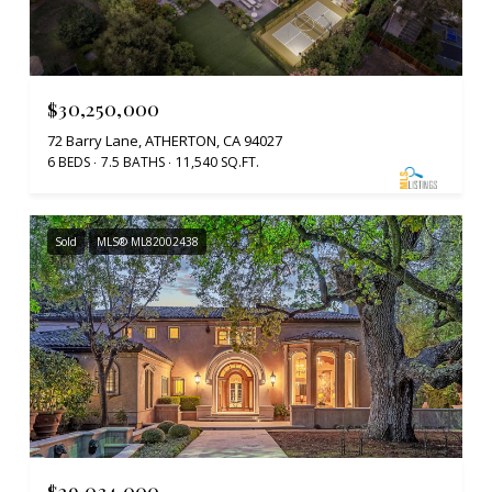
$30,250,000
72 Barry Lane, ATHERTON, CA 94027
6 BEDS
7.5 BATHS
11,540 SQ.FT.
Sold
MLS® ML82002438
$29,034,000