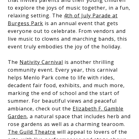
to explore the joys of music together, in a fun,
relaxing setting. The
4th of July Parade at
Burgess Park
is an annual event that gets
everyone out to celebrate. From vendors and
live music to clowns and marching bands, this
event truly embodies the joy of the holiday.
The
Nativity Carnival
is another thrilling
community event. Every year, this carnival
helps Menlo Park come to life with rides,
decadent fair food, exhibits, and much more,
marking the end of school and the start of
summer. For beautiful views and peaceful
ambiance, check out the
Elizabeth F. Gamble
Garden
, a natural space that includes herb and
rose gardens as well as a charming tearoom.
The Guild Theatre
will appeal to lovers of the