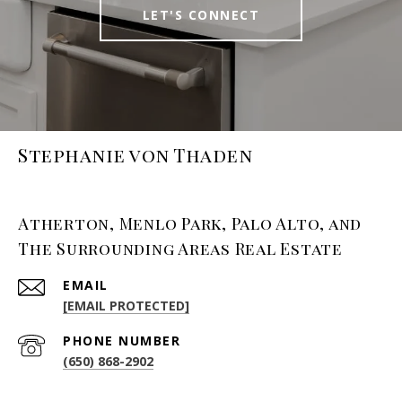
LET'S CONNECT
Stephanie von Thaden
Atherton, Menlo Park, Palo Alto, and
The Surrounding Areas Real Estate
EMAIL
[EMAIL PROTECTED]
PHONE NUMBER
(650) 868-2902