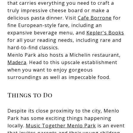
that carries everything you need to craft a
truly impressive cheese board or make a
delicious pasta dinner. Visit
Cafe Borrone
for
fine European-style fare, including an
expansive beverage menu, and
Kepler's Books
for all your reading needs, including rare and
hard-to-find classics.
Menlo Park also hosts a Michelin restaurant,
Madera
. Head to this upscale establishment
when you want to enjoy gorgeous
surroundings as well as impeccable food.
Things to Do
Despite its close proximity to the city, Menlo
Park has some exciting things happening
locally.
Music Together Menlo Park
is an event
that invites parents and their young children