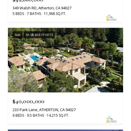
349 Walsh RD, Atherton, CA 94027
5 BEDS
7 BATHS
11,968 SQ.FT.
Sold
MLS® ML81914113
$40,000,000
233 Park Lane, ATHERTON, CA 94027
6 BEDS
9.5 BATHS
14,215 SQ.FT.