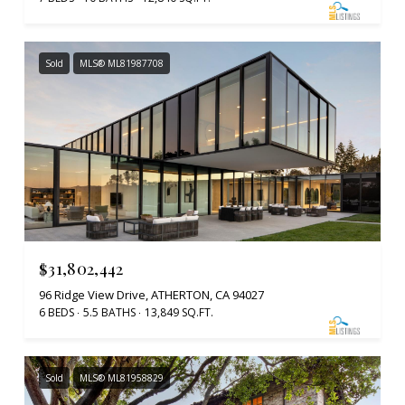
Sold
MLS® ML81987708
$31,802,442
96 Ridge View Drive, ATHERTON, CA 94027
6 BEDS
5.5 BATHS
13,849 SQ.FT.
Sold
MLS® ML81958829