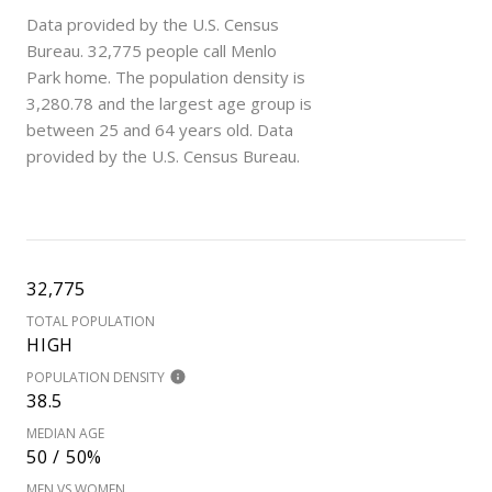
Data provided by the U.S. Census
Bureau.
32,775 people call Menlo
Park home. The population density is
3,280.78 and the largest age group is
between 25 and 64 years old.
Data
provided by the U.S. Census Bureau.
32,775
TOTAL POPULATION
HIGH
POPULATION DENSITY
38.5
MEDIAN AGE
50 / 50%
MEN VS WOMEN