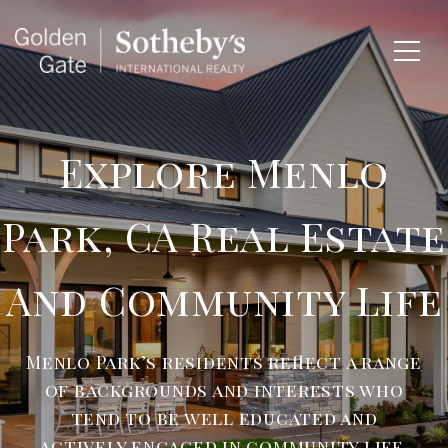
Explore Menlo
Park, CA Real Estate
And Community Life
Menlo Park’s residents reflect a range
of backgrounds and interests who
tend to be well educated and
actively engaged in community life.