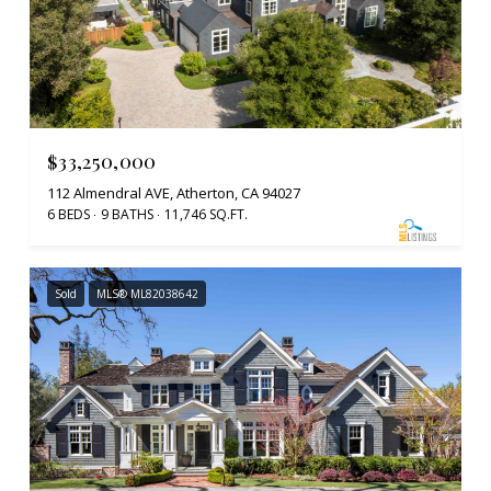
$33,250,000
112 Almendral AVE, Atherton, CA 94027
6 BEDS
9 BATHS
11,746 SQ.FT.
Sold
MLS® ML82038642