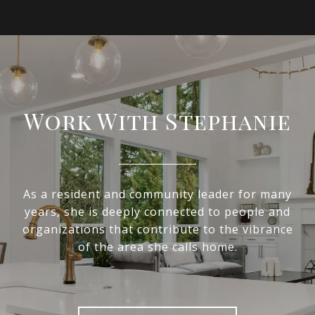
Work With Stephanie
As a resident and community leader for many
years, she is deeply connected to people and
organizations that contribute to the vibrance
of the area she calls home.