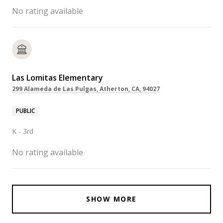
No rating available
Las Lomitas Elementary
299 Alameda de Las Pulgas, Atherton, CA, 94027
PUBLIC
K - 3rd
No rating available
SHOW MORE