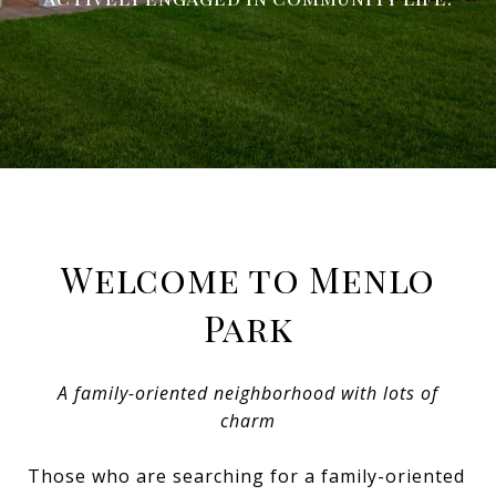
Welcome to Menlo
Park
A family-oriented neighborhood with lots of
charm
Those who are searching for a family-oriented