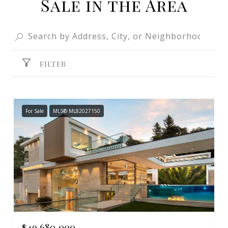
Sale in the Area
FILTER
For Sale
MLS® ML82027150
$49,680,000