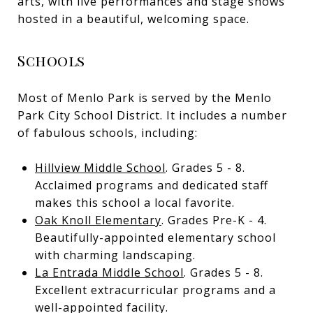
arts, with live performances and stage shows
hosted in a beautiful, welcoming space.
Schools
Most of Menlo Park is served by the Menlo
Park City School District. It includes a number
of fabulous schools, including:
Hillview Middle School
. Grades 5 - 8.
Acclaimed programs and dedicated staff
makes this school a local favorite.
Oak Knoll Elementary
. Grades Pre-K - 4.
Beautifully-appointed elementary school
with charming landscaping.
La Entrada Middle School
. Grades 5 - 8.
Excellent extracurricular programs and a
well-appointed facility.