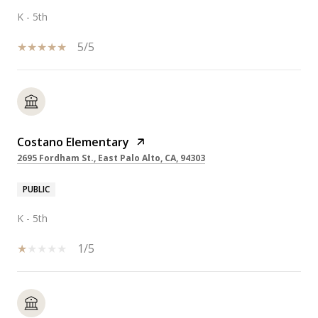
K - 5th
5/5
Costano Elementary
2695 Fordham St., East Palo Alto, CA, 94303
PUBLIC
K - 5th
1/5