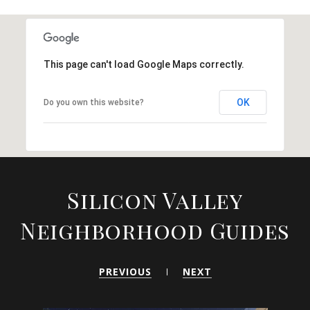
This page can't load Google Maps correctly.
OK
Do you own this website?
Silicon Valley
Neighborhood Guides
PREVIOUS
NEXT