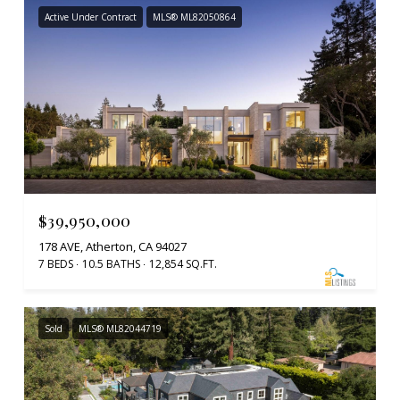
Active Under Contract
MLS® ML82050864
$39,950,000
178 AVE, Atherton, CA 94027
7 BEDS
10.5 BATHS
12,854 SQ.FT.
Sold
MLS® ML82044719