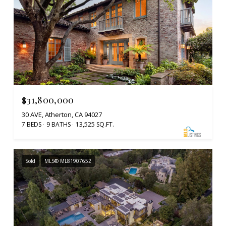
$31,800,000
30 AVE, Atherton, CA 94027
7 BEDS
9 BATHS
13,525 SQ.FT.
Sold
MLS® ML81907652