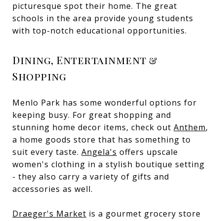
picturesque spot their home. The great
schools in the area provide young students
with top-notch educational opportunities.
Dining, Entertainment &
Shopping
Menlo Park has some wonderful options for
keeping busy. For great shopping and
stunning home decor items, check out
Anthem
,
a home goods store that has something to
suit every taste.
Angela's
offers upscale
women's clothing in a stylish boutique setting
- they also carry a variety of gifts and
accessories as well.
Draeger's Market
is a gourmet grocery store