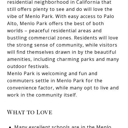
residential neighborhood in California that
still offers plenty to see and do will love the
vibe of Menlo Park. With easy access to Palo
Alto, Menlo Park offers the best of both
worlds – peaceful residential areas and
bustling commercial zones. Residents will love
the strong sense of community, while visitors
will find themselves drawn in by the beautiful
amenities, including charming parks and many
outdoor festivals.
Menlo Park is welcoming and fun and
commuters settle in Menlo Park for the
convenience factor, while many opt to live and
work in the community itself.
What to Love
Many excellent schools are in the Menlo