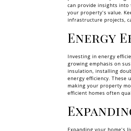
can provide insights into
your property's value. K
infrastructure projects, c
Energy E
Investing in energy effic
growing emphasis on sust
insulation, installing d
energy efficiency. These u
making your property mor
efficient homes often qual
Expandin
Expanding your home's livi