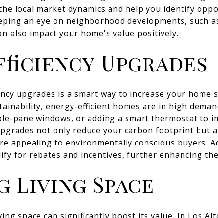
 the local market dynamics and help you identify opp
eeping an eye on neighborhood developments, such a
an also impact your home's value positively.
fficiency Upgrades
iency upgrades is a smart way to increase your home's 
ainability, energy-efficient homes are in high dema
ouble-pane windows, or adding a smart thermostat to 
pgrades not only reduce your carbon footprint but als
e appealing to environmentally conscious buyers. Ad
ify for rebates and incentives, further enhancing the
g Living Space
ng space can significantly boost its value. In Los Alt