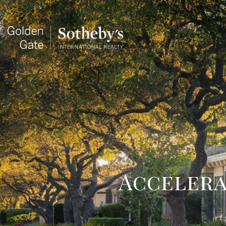
Accelera