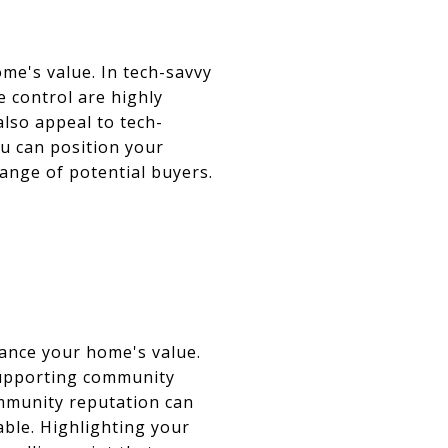
me's value. In tech-savvy
e control are highly
lso appeal to tech-
u can position your
ange of potential buyers.
y
hance your home's value.
supporting community
ommunity reputation can
ble. Highlighting your