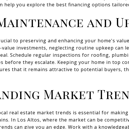
an help you explore the best financing options tailore
Maintenance and U
ucial to preserving and enhancing your home's value
-value investments, neglecting routine upkeep can le
al. Schedule regular inspections for roofing, plumbi
es before they escalate. Keeping your home in top co
ures that it remains attractive to potential buyers, t
nding Market Tre
cal real estate market trends is essential for making 
ins. In Los Altos, where the market can be competit
trends can give you an edge. Work with a knowledgea