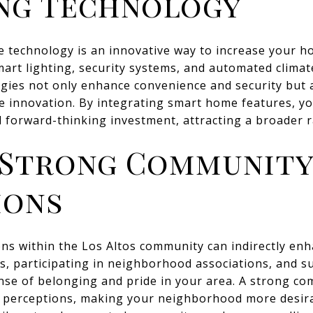
ng Technology
 technology is an innovative way to increase your ho
smart lighting, security systems, and automated climat
gies not only enhance convenience and security but a
e innovation. By integrating smart home features, yo
 forward-thinking investment, attracting a broader r
 Strong Communit
ions
ns within the Los Altos community can indirectly en
ts, participating in neighborhood associations, and 
sense of belonging and pride in your area. A strong c
er perceptions, making your neighborhood more desira