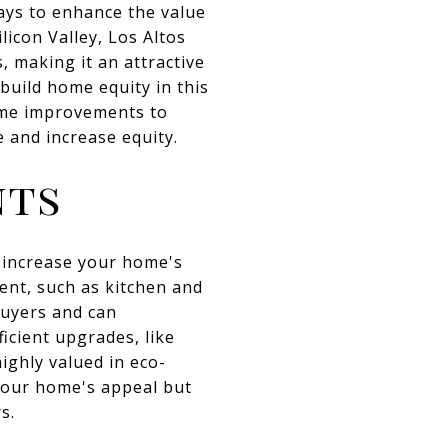
ays to enhance the value
licon Valley, Los Altos
, making it an attractive
build home equity in this
home improvements to
e and increase equity.
nts
o increase your home's
ent, such as kitchen and
buyers and can
ficient upgrades, like
ighly valued in eco-
your home's appeal but
s.