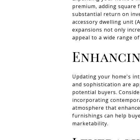
premium, adding square f
substantial return on inv
accessory dwelling unit (
expansions not only incre
appeal to a wide range of
Enhancin
Updating your home's inte
and sophistication are ap
potential buyers. Consider
incorporating contempora
atmosphere that enhances
furnishings can help buye
marketability.