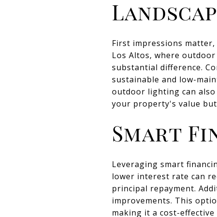
Landscap
First impressions matter,
Los Altos, where outdoor 
substantial difference. Co
sustainable and low-main
outdoor lighting can als
your property's value bu
Smart Fi
Leveraging smart financi
lower interest rate can 
principal repayment. Addi
improvements. This option
making it a cost-effectiv