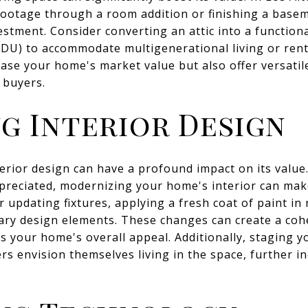
ootage through a room addition or finishing a basem
estment. Consider converting an attic into a functiona
ADU) to accommodate multigenerational living or ren
ase your home's market value but also offer versatile
 buyers.
g Interior Design
rior design can have a profound impact on its value. 
preciated, modernizing your home's interior can make
 updating fixtures, applying a fresh coat of paint in
ry design elements. These changes can create a cohe
 your home's overall appeal. Additionally, staging y
rs envision themselves living in the space, further in