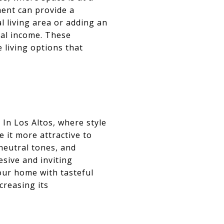
ent can provide a
l living area or adding an
tal income. These
 living options that
In Los Altos, where style
 it more attractive to
 neutral tones, and
sive and inviting
our home with tasteful
creasing its