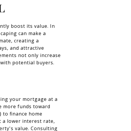
l
tly boost its value. In
dscaping can make a
imate, creating a
ys, and attractive
ements not only increase
with potential buyers.
cing your mortgage at a
te more funds toward
C) to finance home
a lower interest rate,
erty's value. Consulting