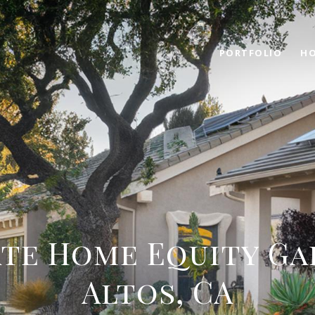
PORTFOLIO
HO
te Home Equity Gai
Altos, CA