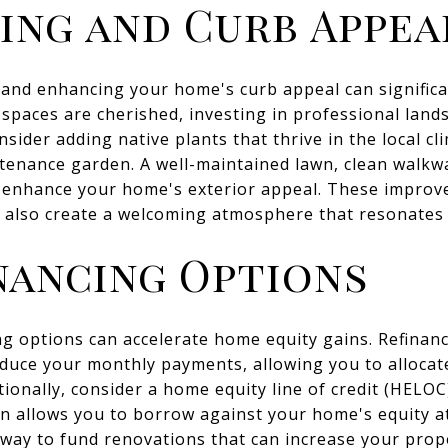
ing and Curb Appea
 and enhancing your home's curb appeal can significan
spaces are cherished, investing in professional lan
nsider adding native plants that thrive in the local cl
tenance garden. A well-maintained lawn, clean walkwa
o enhance your home's exterior appeal. These improv
t also create a welcoming atmosphere that resonates 
nancing Options
ng options can accelerate home equity gains. Refinan
reduce your monthly payments, allowing you to alloca
tionally, consider a home equity line of credit (HELO
 allows you to borrow against your home's equity at 
e way to fund renovations that can increase your prop