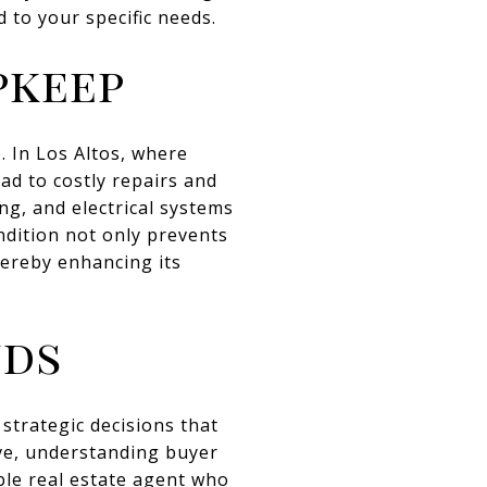
d to your specific needs.
pkeep
. In Los Altos, where
ad to costly repairs and
ng, and electrical systems
ndition not only prevents
hereby enhancing its
nds
strategic decisions that
ive, understanding buyer
ble real estate agent who