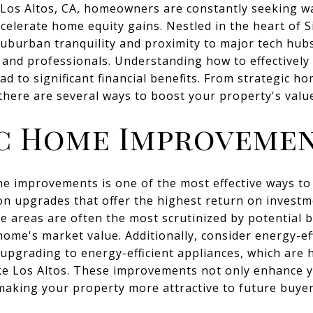
f Los Altos, CA, homeowners are constantly seeking w
celerate home equity gains. Nestled in the heart of Si
suburban tranquility and proximity to major tech hubs
s and professionals. Understanding how to effectively 
ad to significant financial benefits. From strategic 
 there are several ways to boost your property's valu
c Home Improveme
me improvements is one of the most effective ways t
 on upgrades that offer the highest return on investm
 areas are often the most scrutinized by potential 
home's market value. Additionally, consider energy-ef
 upgrading to energy-efficient appliances, which are h
ke Los Altos. These improvements not only enhance 
, making your property more attractive to future buyer