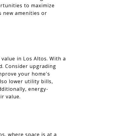
ortunities to maximize
s new amenities or
value in Los Altos. With a
nd. Consider upgrading
improve your home's
o lower utility bills,
ditionally, energy-
ir value.
os, where space is at a