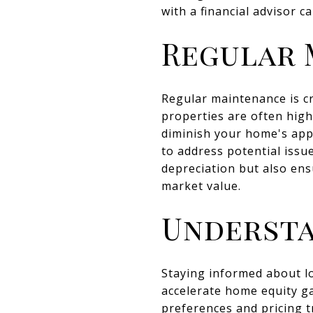
with a financial advisor c
Regular 
Regular maintenance is cr
properties are often high
diminish your home's appe
to address potential issu
depreciation but also ens
market value.
Understa
Staying informed about lo
accelerate home equity ga
preferences and pricing 