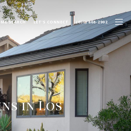
ME SEARCH
LET'S CONNECT
(650) 868-2902
ns in Los