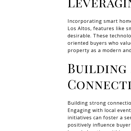
Leveragi
Incorporating smart home
Los Altos, features like 
desirable. These technolo
oriented buyers who valu
property as a modern and
Building
Connect
Building strong connectio
Engaging with local even
initiatives can foster a 
positively influence buy