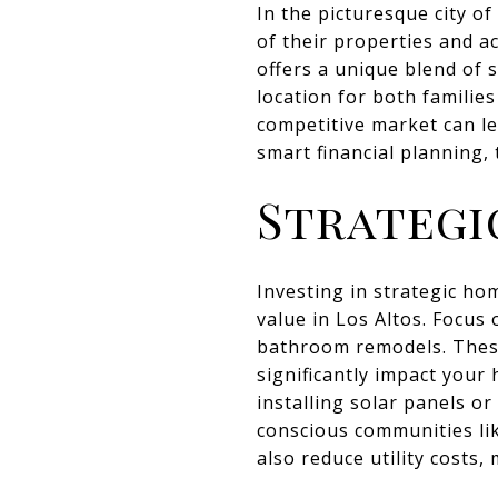
In the picturesque city o
of their properties and ac
offers a unique blend of 
location for both familie
competitive market can le
smart financial planning,
Strategi
Investing in strategic ho
value in Los Altos. Focus
bathroom remodels. These
significantly impact your 
installing solar panels or
conscious communities li
also reduce utility costs