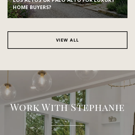
HOME BUYERS?
VIEW ALL
Work With Stephanie