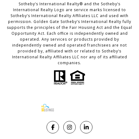
Sotheby’s International Realty®️ and the Sotheby’s
International Realty Logo are service marks licensed to
Sotheby’s International Realty Affiliates LLC and used with
permission. Golden Gate Sotheby’s International Realty fully
supports the principles of the Fair Housing Act and the Equal
Opportunity Act. Each office is independently owned and
operated. Any services or products provided by
independently owned and operated franchisees are not
provided by, affiliated with or related to Sotheby’s
International Realty Affiliates LLC nor any of its affiliated
companies.