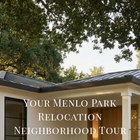
Your Menlo Park
Relocation
Neighborhood Tour