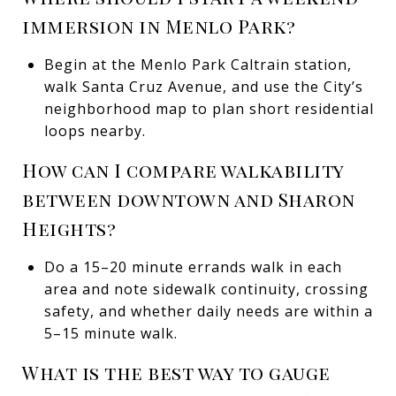
immersion in Menlo Park?
Begin at the Menlo Park Caltrain station,
walk Santa Cruz Avenue, and use the City’s
neighborhood map to plan short residential
loops nearby.
How can I compare walkability
between downtown and Sharon
Heights?
Do a 15–20 minute errands walk in each
area and note sidewalk continuity, crossing
safety, and whether daily needs are within a
5–15 minute walk.
What is the best way to gauge