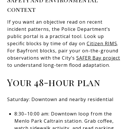
context
If you want an objective read on recent
incident patterns, the Police Department’s
public portal is a practical tool. Look up
specific blocks by time of day on
Citizen RIMS
.
For Bayfront blocks, pair your on-the-ground
observations with the City’s
SAFER Bay project
to understand long-term flood adaptation.
Your 48-hour plan
Saturday: Downtown and nearby residential
8:30–10:00 am: Downtown loop from the
Menlo Park Caltrain station. Grab coffee,
watch sidewalk activity, and read parking