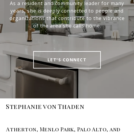
As a resident and community leader for many
years, she is deeply connected to people and
organizations that contribute to the vibrance
of the area she calls home.
LET'S CONNECT
Stephanie von Thaden
Atherton, Menlo Park, Palo Alto, and