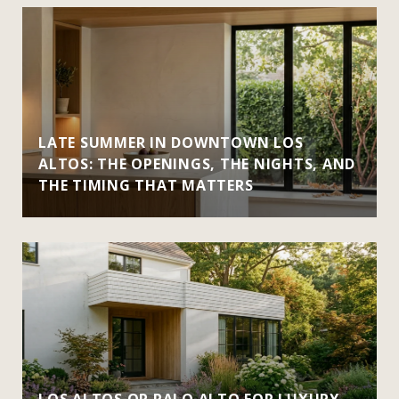
LATE SUMMER IN DOWNTOWN LOS
ALTOS: THE OPENINGS, THE NIGHTS, AND
THE TIMING THAT MATTERS
LOS ALTOS OR PALO ALTO FOR LUXURY