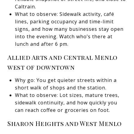
Caltrain.
What to observe: Sidewalk activity, café
lines, parking occupancy and time-limit
signs, and how many businesses stay open
into the evening. Watch who’s there at
lunch and after 6 pm.
Allied Arts and Central Menlo
west of downtown
Why go: You get quieter streets within a
short walk of shops and the station.
What to observe: Lot sizes, mature trees,
sidewalk continuity, and how quickly you
can reach coffee or groceries on foot.
Sharon Heights and West Menlo