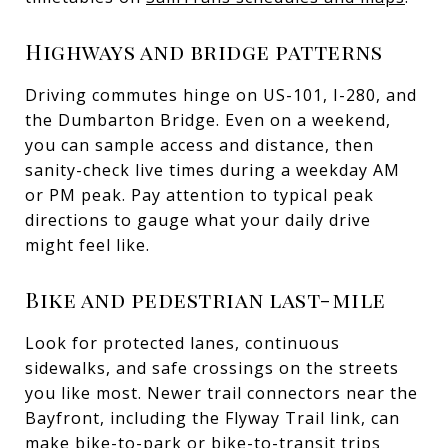
Highways and bridge patterns
Driving commutes hinge on US-101, I-280, and
the Dumbarton Bridge. Even on a weekend,
you can sample access and distance, then
sanity-check live times during a weekday AM
or PM peak. Pay attention to typical peak
directions to gauge what your daily drive
might feel like.
Bike and pedestrian last-mile
Look for protected lanes, continuous
sidewalks, and safe crossings on the streets
you like most. Newer trail connectors near the
Bayfront, including the Flyway Trail link, can
make bike-to-park or bike-to-transit trips