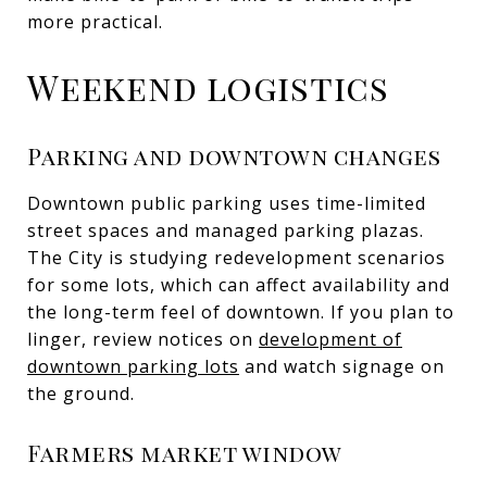
more practical.
Weekend logistics
Parking and downtown changes
Downtown public parking uses time-limited
street spaces and managed parking plazas.
The City is studying redevelopment scenarios
for some lots, which can affect availability and
the long-term feel of downtown. If you plan to
linger, review notices on
development of
downtown parking lots
and watch signage on
the ground.
Farmers market window