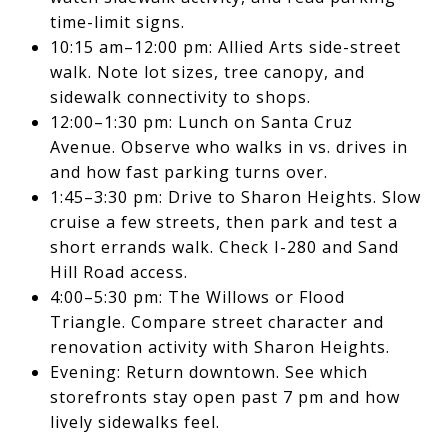
time-limit signs.
10:15 am–12:00 pm: Allied Arts side-street
walk. Note lot sizes, tree canopy, and
sidewalk connectivity to shops.
12:00–1:30 pm: Lunch on Santa Cruz
Avenue. Observe who walks in vs. drives in
and how fast parking turns over.
1:45–3:30 pm: Drive to Sharon Heights. Slow
cruise a few streets, then park and test a
short errands walk. Check I-280 and Sand
Hill Road access.
4:00–5:30 pm: The Willows or Flood
Triangle. Compare street character and
renovation activity with Sharon Heights.
Evening: Return downtown. See which
storefronts stay open past 7 pm and how
lively sidewalks feel.