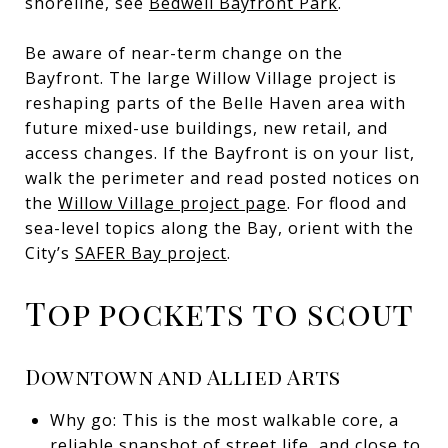
shoreline, see
Bedwell Bayfront Park
.
Be aware of near-term change on the
Bayfront. The large Willow Village project is
reshaping parts of the Belle Haven area with
future mixed-use buildings, new retail, and
access changes. If the Bayfront is on your list,
walk the perimeter and read posted notices on
the
Willow Village project page
. For flood and
sea-level topics along the Bay, orient with the
City’s
SAFER Bay project
.
Top pockets to scout
Downtown and Allied Arts
Why go: This is the most walkable core, a
reliable snapshot of street life, and close to