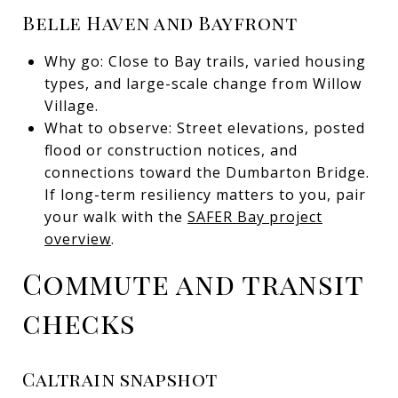
Belle Haven and Bayfront
Why go: Close to Bay trails, varied housing
types, and large-scale change from Willow
Village.
What to observe: Street elevations, posted
flood or construction notices, and
connections toward the Dumbarton Bridge.
If long-term resiliency matters to you, pair
your walk with the
SAFER Bay project
overview
.
Commute and transit
checks
Caltrain snapshot