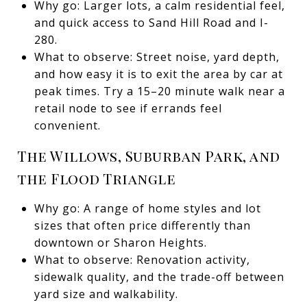
Why go: Larger lots, a calm residential feel,
and quick access to Sand Hill Road and I-
280.
What to observe: Street noise, yard depth,
and how easy it is to exit the area by car at
peak times. Try a 15–20 minute walk near a
retail node to see if errands feel
convenient.
The Willows, Suburban Park, and
the Flood Triangle
Why go: A range of home styles and lot
sizes that often price differently than
downtown or Sharon Heights.
What to observe: Renovation activity,
sidewalk quality, and the trade-off between
yard size and walkability.