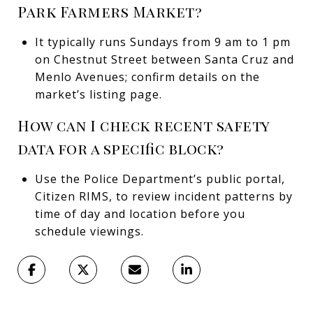
Park Farmers Market?
It typically runs Sundays from 9 am to 1 pm
on Chestnut Street between Santa Cruz and
Menlo Avenues; confirm details on the
market’s listing page.
How can I check recent safety
data for a specific block?
Use the Police Department’s public portal,
Citizen RIMS, to review incident patterns by
time of day and location before you
schedule viewings.