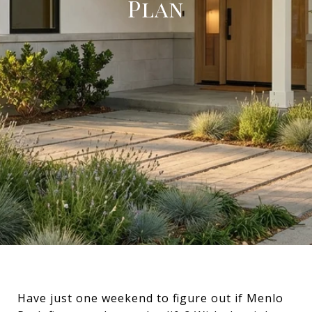
Plan
Have just one weekend to figure out if Menlo