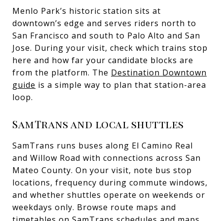
Menlo Park’s historic station sits at
downtown’s edge and serves riders north to
San Francisco and south to Palo Alto and San
Jose. During your visit, check which trains stop
here and how far your candidate blocks are
from the platform. The
Destination Downtown
guide
is a simple way to plan that station-area
loop.
SamTrans and local shuttles
SamTrans runs buses along El Camino Real
and Willow Road with connections across San
Mateo County. On your visit, note bus stop
locations, frequency during commute windows,
and whether shuttles operate on weekends or
weekdays only. Browse route maps and
timetables on
SamTrans schedules and maps
.