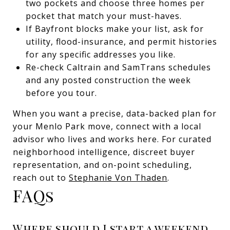
two pockets and choose three homes per
pocket that match your must-haves.
If Bayfront blocks make your list, ask for
utility, flood-insurance, and permit histories
for any specific addresses you like.
Re-check Caltrain and SamTrans schedules
and any posted construction the week
before you tour.
When you want a precise, data-backed plan for
your Menlo Park move, connect with a local
advisor who lives and works here. For curated
neighborhood intelligence, discreet buyer
representation, and on-point scheduling,
reach out to
Stephanie Von Thaden
.
FAQs
Where should I start a weekend