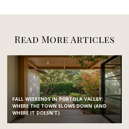
Read More Articles
FALL WEEKENDS IN PORTOLA VALLEY:
WHERE THE TOWN SLOWS DOWN (AND
WHERE IT DOESN'T)