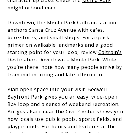
character up close. Check the
Menlo Park
neighborhood map
.
Downtown, the Menlo Park Caltrain station
anchors Santa Cruz Avenue with cafés,
bookstores, and small shops. For a quick
primer on walkable landmarks and a good
starting point for your loop, review
Caltrain’s
Destination Downtown – Menlo Park
. While
you’re there, note how many people arrive by
train mid-morning and late afternoon.
Plan open space into your visit. Bedwell
Bayfront Park gives you an easy, wide-open
Bay loop and a sense of weekend recreation.
Burgess Park near the Civic Center shows you
how locals use public pools, sports fields, and
playgrounds. For hours and features at the