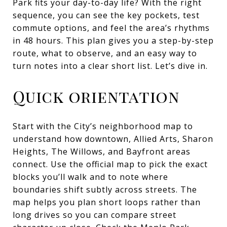
Park fits your day-to-day life? With the right
sequence, you can see the key pockets, test
commute options, and feel the area’s rhythms
in 48 hours. This plan gives you a step-by-step
route, what to observe, and an easy way to
turn notes into a clear short list. Let’s dive in.
Quick orientation
Start with the City’s neighborhood map to
understand how downtown, Allied Arts, Sharon
Heights, The Willows, and Bayfront areas
connect. Use the official map to pick the exact
blocks you’ll walk and to note where
boundaries shift subtly across streets. The
map helps you plan short loops rather than
long drives so you can compare street