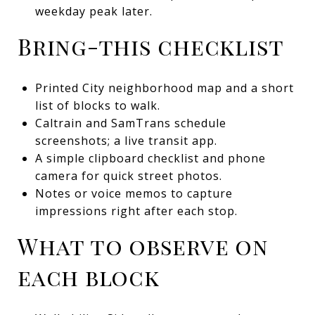
weekday peak later.
Bring-this checklist
Printed City neighborhood map and a short
list of blocks to walk.
Caltrain and SamTrans schedule
screenshots; a live transit app.
A simple clipboard checklist and phone
camera for quick street photos.
Notes or voice memos to capture
impressions right after each stop.
What to observe on
each block