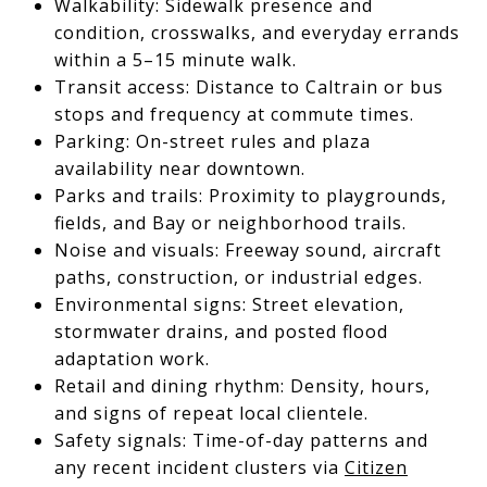
Walkability: Sidewalk presence and
condition, crosswalks, and everyday errands
within a 5–15 minute walk.
Transit access: Distance to Caltrain or bus
stops and frequency at commute times.
Parking: On-street rules and plaza
availability near downtown.
Parks and trails: Proximity to playgrounds,
fields, and Bay or neighborhood trails.
Noise and visuals: Freeway sound, aircraft
paths, construction, or industrial edges.
Environmental signs: Street elevation,
stormwater drains, and posted flood
adaptation work.
Retail and dining rhythm: Density, hours,
and signs of repeat local clientele.
Safety signals: Time-of-day patterns and
any recent incident clusters via
Citizen