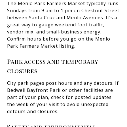
The Menlo Park Farmers Market typically runs
Sundays from 9 am to 1 pm on Chestnut Street
between Santa Cruz and Menlo Avenues. It’s a
great way to gauge weekend foot traffic,
vendor mix, and small-business energy.
Confirm hours before you go on the
Menlo
Park Farmers Market listing
.
Park access and temporary
closures
City park pages post hours and any detours. If
Bedwell Bayfront Park or other facilities are
part of your plan, check for posted updates
the week of your visit to avoid unexpected
detours and closures.
Safety and environmental