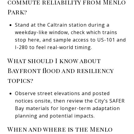
commute reliability from Menlo
Park?
Stand at the Caltrain station during a
weekday-like window, check which trains
stop here, and sample access to US-101 and
I-280 to feel real-world timing.
What should I know about
Bayfront flood and resiliency
topics?
Observe street elevations and posted
notices onsite, then review the City’s SAFER
Bay materials for longer-term adaptation
planning and potential impacts.
When and where is the Menlo