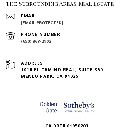
The Surrounding Areas Real Estate
EMAIL
[EMAIL PROTECTED]
PHONE NUMBER
(650) 868-2902
ADDRESS
1010 EL CAMINO REAL, SUITE 360
MENLO PARK, CA 94025
CA DRE# 01950203