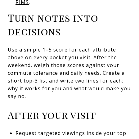
RIMS
.
Turn notes into
decisions
Use a simple 1–5 score for each attribute
above on every pocket you visit. After the
weekend, weigh those scores against your
commute tolerance and daily needs. Create a
short top-3 list and write two lines for each:
why it works for you and what would make you
say no.
After your visit
Request targeted viewings inside your top