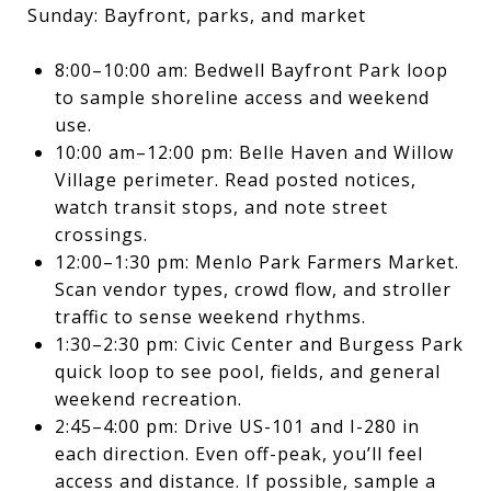
Sunday: Bayfront, parks, and market
8:00–10:00 am: Bedwell Bayfront Park loop
to sample shoreline access and weekend
use.
10:00 am–12:00 pm: Belle Haven and Willow
Village perimeter. Read posted notices,
watch transit stops, and note street
crossings.
12:00–1:30 pm: Menlo Park Farmers Market.
Scan vendor types, crowd flow, and stroller
traffic to sense weekend rhythms.
1:30–2:30 pm: Civic Center and Burgess Park
quick loop to see pool, fields, and general
weekend recreation.
2:45–4:00 pm: Drive US-101 and I-280 in
each direction. Even off-peak, you’ll feel
access and distance. If possible, sample a